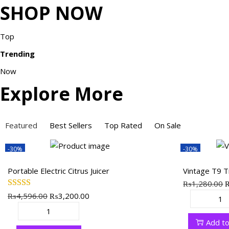
SHOP NOW
Top
Trending
Now
Explore More
Featured
Best Sellers
Top Rated
On Sale
-30%
-30%
Portable Electric Citrus Juicer
Vintage T9 
₨
1,280.00
₨
4,596.00
O
₨
3,200.00
C
r
V
r
u
i
P
i
i
r
Add to