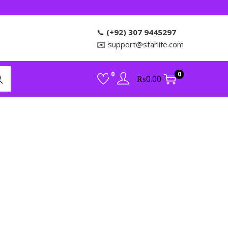
📞
(+92) 307 9445297
✉️
support@starlife.com
0
0
₨
0.00
rch