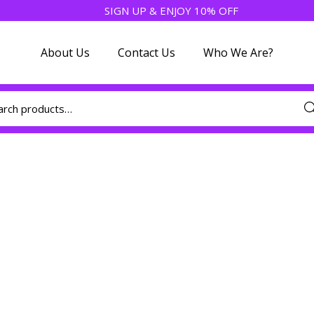
SIGN UP & ENJOY 10% OFF
About Us
Contact Us
Who We Are?
Sea