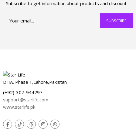
Subscribe to get information about products and discount
DHA, Phase 1,Lahore,Pakistan
(+92)-307-944297
support@starlife.com
www.starlife.pk