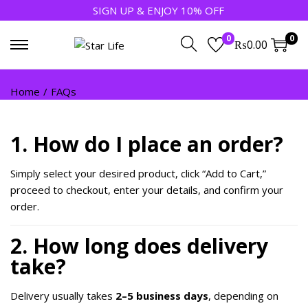
SIGN UP & ENJOY 10% OFF
0
0
₨
0.00
Home
/
FAQs
1. How do I place an order?
Simply select your desired product, click “Add to Cart,”
proceed to checkout, enter your details, and confirm your
order.
2. How long does delivery
take?
Delivery usually takes
2–5 business days
, depending on