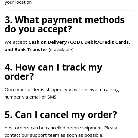
your location.
3. What payment methods
do you accept?
We accept
Cash on Delivery (COD), Debit/Credit Cards,
and Bank Transfer
(if available).
4. How can I track my
order?
Once your order is shipped, you will receive a tracking
number via email or SMS.
5. Can I cancel my order?
Yes, orders can be cancelled before shipment. Please
contact our support team as soon as possible.