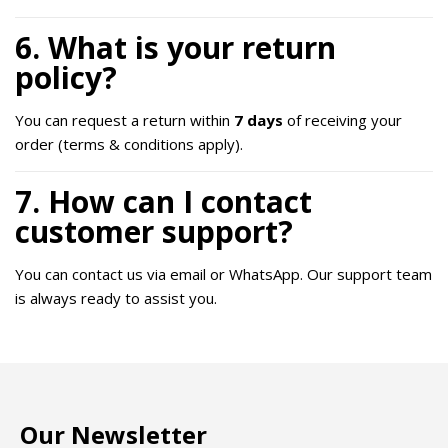
6. What is your return
policy?
You can request a return within
7 days
of receiving your
order (terms & conditions apply).
7. How can I contact
customer support?
You can contact us via email or WhatsApp. Our support team
is always ready to assist you.
Our Newsletter