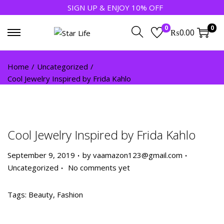
SIGN UP & ENJOY 10% OFF
0
0
₨
0.00
Home
/
Uncategorized
/
Cool Jewelry Inspired by Frida Kahlo
Cool Jewelry Inspired by Frida Kahlo
.
.
P
P
September 9, 2019
by
vaamazon123@gmail.com
.
o
o
Uncategorized
No comments yet
s
s
t
t
Tags
:
Beauty
,
Fashion
e
e
5
d
d
R