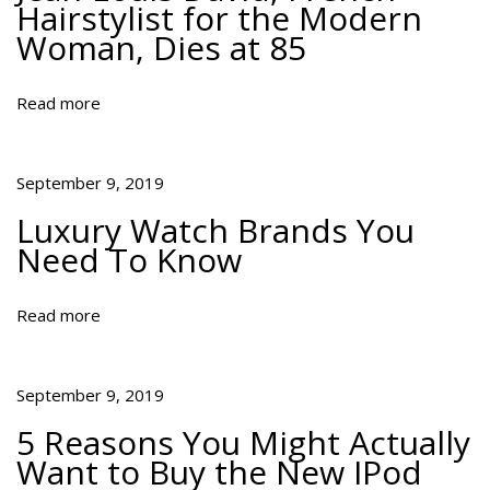
Hairstylist for the Modern
l
Woman, Dies at 85
l
y
W
Read more
a
n
t
September 9, 2019
t
Luxury Watch Brands You
o
Need To Know
B
u
y
Read more
t
h
e
September 9, 2019
N
5 Reasons You Might Actually
e
Want to Buy the New IPod
w