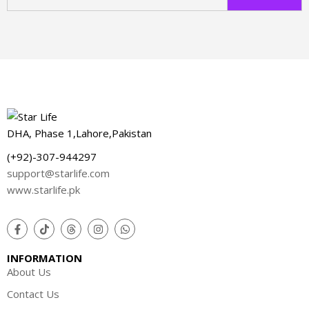
w
DHA, Phase 1,Lahore,Pakistan
(+92)-307-944297
support@starlife.com
www.starlife.pk
INFORMATION
About Us
Contact Us