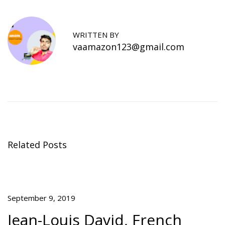
o
i
e
n
n
a
s
WRITTEN BY
o
vaamazon123@gmail.com
n
s
Y
o
u
M
i
g
Related Posts
h
t
A
c
September 9, 2019
t
u
Jean-Louis David, French
a