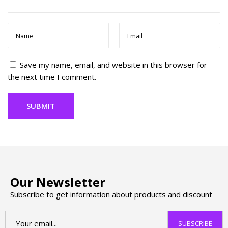
h
B
r
a
n
Save my name, email, and website in this browser for
d
the next time I comment.
s
Y
o
u
N
e
e
d
T
Our Newsletter
o
Subscribe to get information about products and discount
K
n
o