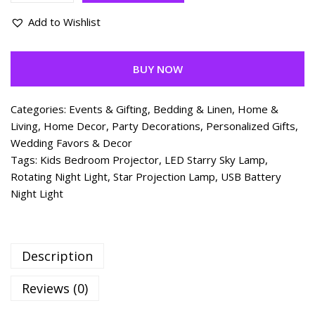
Add to Wishlist
BUY NOW
Categories:
Events & Gifting
,
Bedding & Linen
,
Home &
Living
,
Home Decor
,
Party Decorations
,
Personalized Gifts
,
Wedding Favors & Decor
Tags:
Kids Bedroom Projector
,
LED Starry Sky Lamp
,
Rotating Night Light
,
Star Projection Lamp
,
USB Battery
Night Light
Description
Reviews (0)