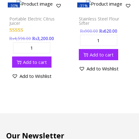
-30%
-31%
Portable Electric Citrus
Stainless Steel Flour
Juicer
Sifter
₨
900.00
₨
620.00
₨
4,596.00
₨
3,200.00
Add to cart
Add to cart
Add to Wishlist
Add to Wishlist
Our Newsletter