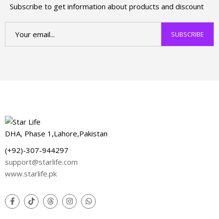
Subscribe to get information about products and discount
DHA, Phase 1,Lahore,Pakistan
(+92)-307-944297
support@starlife.com
www.starlife.pk