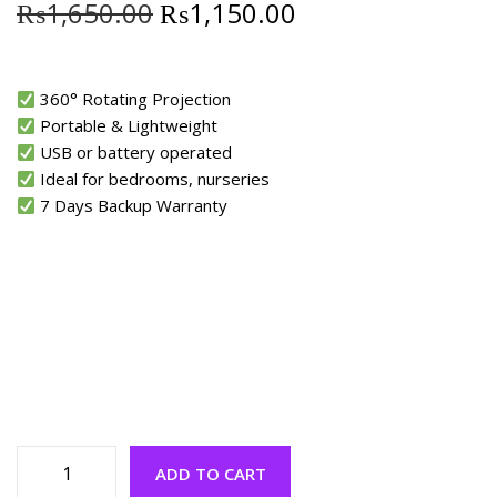
₨
1,650.00
₨
1,150.00
360° Rotating Projection
Portable & Lightweight
USB or battery operated
Ideal for bedrooms, nurseries
7 Days Backup Warranty
ADD TO CART