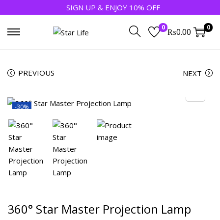
SIGN UP & ENJOY 10% OFF
0
0
₨
0.00
PREVIOUS
NEXT
-30%
360° Star Master Projection Lamp