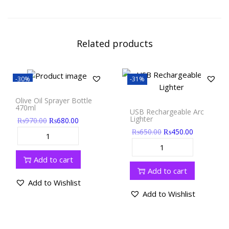
Related products
-30%
-31%
Olive Oil Sprayer Bottle
470ml
USB Rechargeable Arc
Lighter
₨
970.00
₨
680.00
₨
650.00
₨
450.00
Add to cart
Add to cart
Add to Wishlist
Add to Wishlist