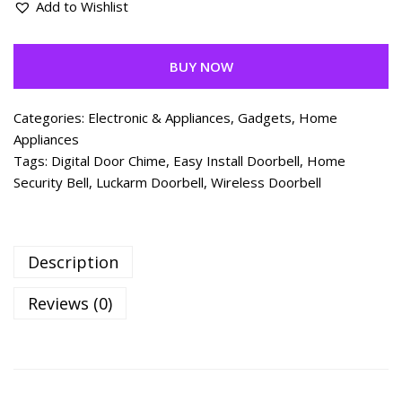
Add to Wishlist
BUY NOW
Categories:
Electronic & Appliances
,
Gadgets
,
Home
Appliances
Tags:
Digital Door Chime
,
Easy Install Doorbell
,
Home
Security Bell
,
Luckarm Doorbell
,
Wireless Doorbell
Description
Reviews (0)