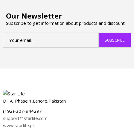
Our Newsletter
Subscribe to get information about products and discount
DHA, Phase 1,Lahore,Pakistan
(+92)-307-944297
support@starlife.com
www.starlife.pk