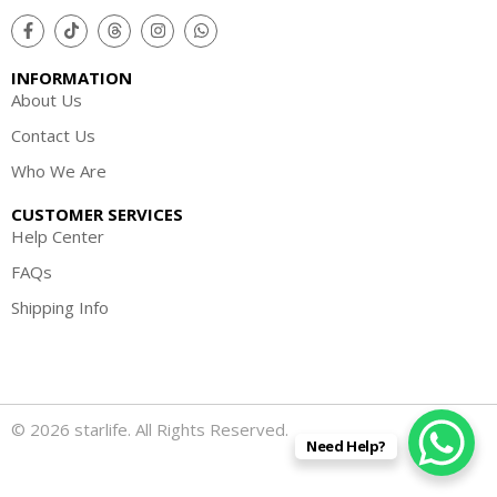
INFORMATION
About Us
Contact Us
Who We Are
CUSTOMER SERVICES
Help Center
FAQs
Shipping Info
© 2026 starlife. All Rights Reserved.
Need Help?