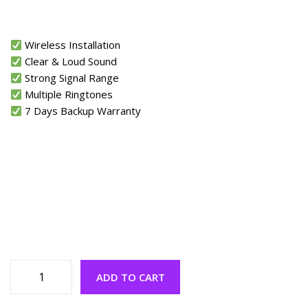
Wireless Installation
Clear & Loud Sound
Strong Signal Range
Multiple Ringtones
7 Days Backup Warranty
ADD TO CART