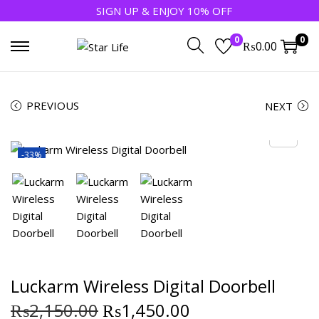
SIGN UP & ENJOY 10% OFF
0
0
₨
0.00
PREVIOUS
NEXT
-33%
Luckarm Wireless Digital Doorbell
₨
2,150.00
₨
1,450.00