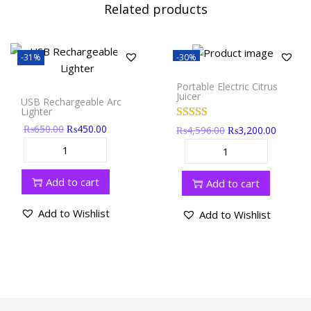
Related products
-31%
-30%
Portable Electric Citrus
Juicer
USB Rechargeable Arc
Lighter
₨
650.00
₨
450.00
₨
4,596.00
₨
3,200.00
Add to cart
Add to cart
Add to Wishlist
Add to Wishlist