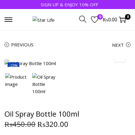
SIGN UP & ENJOY 10% OFF
0
0
₨
0.00
PREVIOUS
NEXT
-29%
Oil Spray Bottle 100ml
₨
450.00
₨
320.00