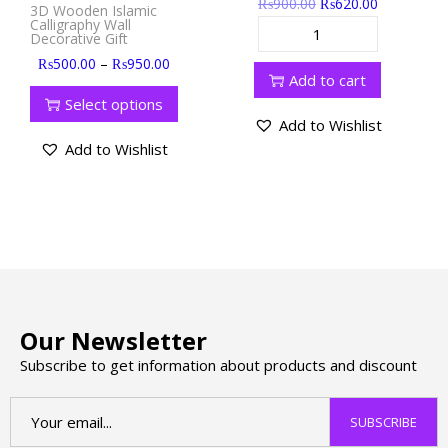
₨
900.00
₨
620.00
3D Wooden Islamic
Calligraphy Wall
Decorative Gift
–
₨
500.00
₨
950.00
Add to cart
Select options
Add to Wishlist
Add to Wishlist
Our Newsletter
Subscribe to get information about products and discount