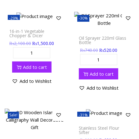
-29%
-30%
16-in-1 Vegetable
Chopper & Dicer
Oil Sprayer 220ml Glass
Bottle
₨
2,100.00
₨
1,500.00
₨
740.00
₨
520.00
Add to cart
Add to cart
Add to Wishlist
Add to Wishlist
Sale!
-31%
Stainless Steel Flour
Sifter