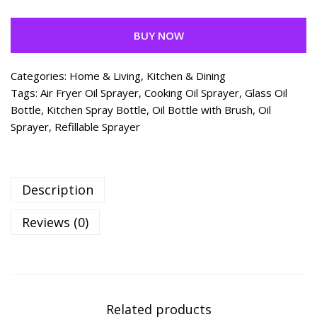
BUY NOW
Categories:
Home & Living
,
Kitchen & Dining
Tags:
Air Fryer Oil Sprayer
,
Cooking Oil Sprayer
,
Glass Oil
Bottle
,
Kitchen Spray Bottle
,
Oil Bottle with Brush
,
Oil
Sprayer
,
Refillable Sprayer
Description
Reviews (0)
Related products