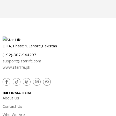
DHA, Phase 1,Lahore,Pakistan
(+92)-307-944297
support@starlife.com
www.starlife.pk
INFORMATION
About Us
Contact Us
Who We Are