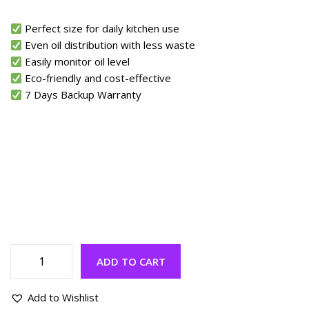
Perfect size for daily kitchen use
Even oil distribution with less waste
Easily monitor oil level
Eco-friendly and cost-effective
7 Days Backup Warranty
ADD TO CART
Add to Wishlist